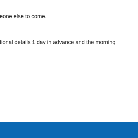
meone else to come.
ditional details 1 day in advance and the morning