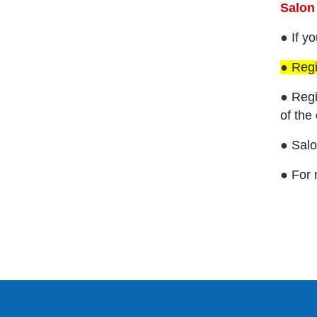
Salo
●
If y
●
Regi
●
Regi
of the
●
Salo
●
For 