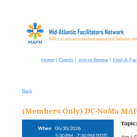
Home
Events
Join or Renew
Find-A-Faci
Back
(Members Only) DC-NoMa MAF
Topic
When
06/30/2026
5:30 PM - 7:30 PM (EDT)