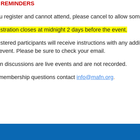
n REMINDERS
ou register and cannot attend, please cancel to allow so
stration closes at midnight 2 days before the event.
stered participants will receive instructions with any ad
 event. Please be sure to check your email.
n discussions are live events and are not recorded.
membership questions contact
info@mafn.org
.