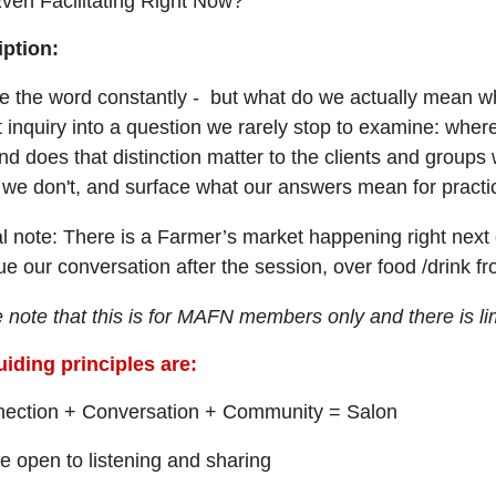
ven Facilitating Right Now?
iption:
 the word constantly - but what do we actually mean whe
 inquiry into a question we rarely stop to examine: where 
nd does that distinction matter to the clients and grou
we don't, and surface what our answers mean for practi
l note: There is a Farmer’s market happening right next 
ue our conversation after the session, over food /drink f
 note that this is for MAFN members only and there is lim
iding principles are:
ection + Conversation + Community = Salon
 open to listening and sharing