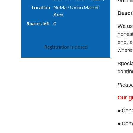
Am I E
Location
NoMa / Union Market
Descr
Area
Spaces left
0
We use
honest
end, a
Registration is closed
where 
Specia
contin
Please
Our gu
●
Conn
●
Come