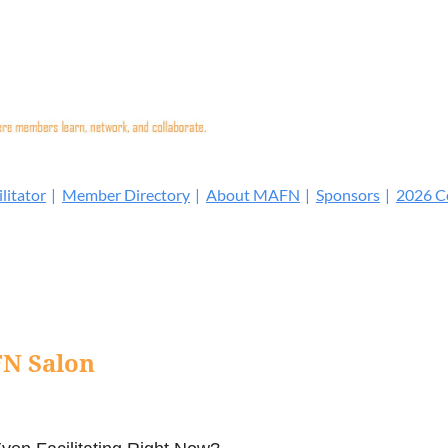
litator
Member Directory
About MAFN
Sponsors
2026 Co
N Salon
: