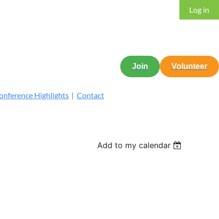
Log in
Join
Volunteer
nference Highlights
Contact
Add to my calendar