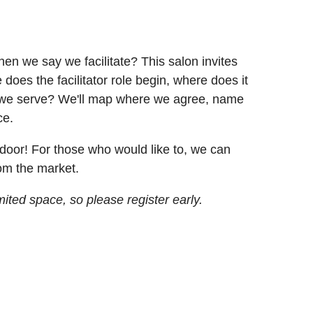
n we say we facilitate? This salon invites
does the facilitator role begin, where does it
ps we serve? We'll map where we agree, name
ce.
door! For those who would like to, we can
rom the market.
ited space, so please register early.