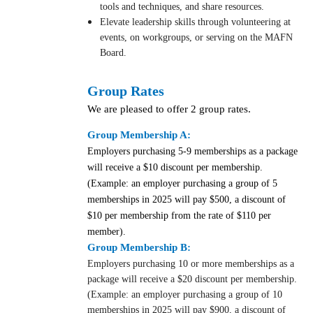
tools and techniques, and share resources.
Elevate leadership skills through volunteering at
events, on workgroups, or serving on the MAFN
Board.
Group Rates
We are pleased to offer 2 group rates.
Group Membership A:
Employers purchasing 5-9 memberships as a package
will receive a $10 discount per membership.
(Example: an employer purchasing a group of 5
memberships in 2025
will pay $500, a discount of
$10 per membership from the rate of $110 per
member).
Group Membership B:
Employers purchasing 10 or more memberships as a
package will receive a $20 discount per membership.
(Example: an employer purchasing a group of 10
memberships in 2025 will pay $900, a discount of