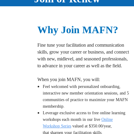
Why Join MAFN?
Fine tune your facilitation and communication
skills, grow your career or business, and connect
with new, midlevel, and seasoned professionals,
to advance in your career as well as the field.
When you join MAFN, you will:
Feel welcomed with personalized onboarding,
interactive new member orientation sessions, and 5
communities of practice to maximize your MAFN
membership.
Leverage exclusive access to free online learning
workshops each month in our live
Online
Workshop Series
valued at $350.00/year,
that sharpen your f
acilitation skills.