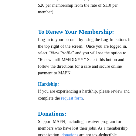
$20 per membership from the rate of $110 per
member).
To Renew Your Membership:
Log-in to your account by using the Log-In buttons in
the top right of the screen. Once you are logged in,
select "View Profile" and you will see the option to
"Renew until MM/DD/YY." Select this button and
follow the directions for a safe and secure online
payment to MAFN.
Hardship:
If you are experiencing a hardship, please review and
complete the
request form
.
Donations:
Support MAFN, including a waiver program for
members who have lost their jobs. As a membership
organization,
donation
s
are not tax-deductible.