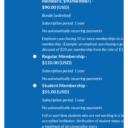
members; $90/member)
-
$90.00 (USD)
Bundle (unlimited)
Subscription period: 1 year
No automatically recurring payments
Employers purchasing 10 or more memberships as a pac
membership. (Example: an employer purchasing a grou
discount of $20 per membership from the rate of $110
Regular Membership
-
$110.00 (USD)
Subscription period: 1 year
No automatically recurring payments
Student Membership
-
$55.00 (USD)
Subscription period: 1 year
No automatically recurring payments
Full or part-time students who are not working in a full
accredited institution. Verification of student status is
a maximum of six consecutive years.