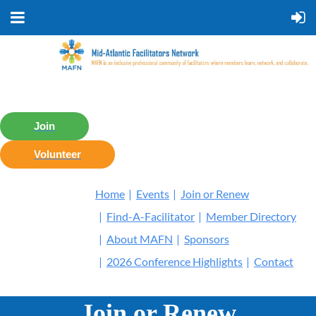
Join
Volunteer
Home
Events
Join or Renew
Find-A-Facilitator
Member Directory
About MAFN
Sponsors
2026 Conference Highlights
Contact
Join or Renew