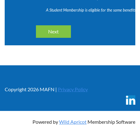
A Student Membership is eligible for the same benefits 
Copyright 2026 MAFN |
Privacy Policy
Powered by
Wild Apricot
Membership Software