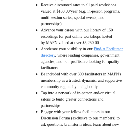
Receive discounted rates to all paid workshops
valued at $180.00/year (e.g. in-person programs,
multi-session series, special events, and
partnerships).
Advance your career with our library of 150+
recordings for past online workshops hosted
by MAFN valued at over $5,250.00
.
Accelerate your visibility in our
Find-A Facilitator
directory
, where l
eading companies, government
agencies, and non-profits are looking for quality
facilitators.
B
e included with over 300 facilitators in MAFN's
membership as a trusted, dynamic, and supportive
community regionally and globally.
Tap into a network of in-person and/or virtual
salons to build greater connections and
partnerships.
Engage with your fellow facilitators in our
Discussion Forum (exclusive to our members) to
ask questions, brainstorm ideas, learn about new