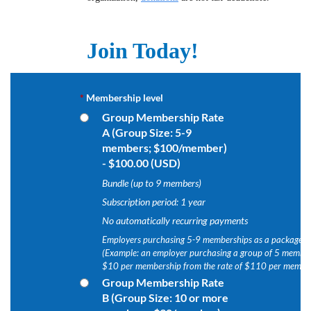
Join Today!
*
Membership level
Group Membership Rate
A (Group Size: 5-9
members; $100/member)
- $100.00 (USD)
Bundle (up to 9 members)
Subscription period: 1 year
No automatically recurring payments
Employers purchasing 5-9 memberships as a package wi
(Example: an employer purchasing a group of 5 members
$10 per membership from the rate of $110 per member
Group Membership Rate
B (Group Size: 10 or more