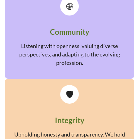
🌐
Community
Listening with openness, valuing diverse
perspectives, and adapting to the evolving
profession.
🛡️
Integrity
Upholding honesty and transparency. We hold