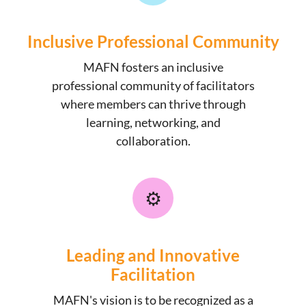
Inclusive Professional Community
MAFN fosters an inclusive
professional community of facilitators
where members can thrive through
learning, networking, and
collaboration.
⚙️
Leading and Innovative
Facilitation
MAFN's vision is to be recognized as a