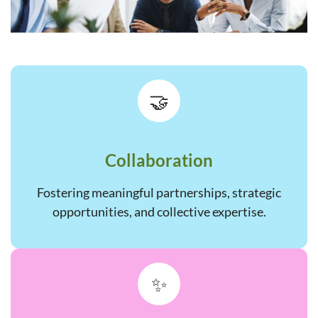
🤝
Collaboration
Fostering meaningful partnerships, strategic
opportunities, and collective expertise.
✨