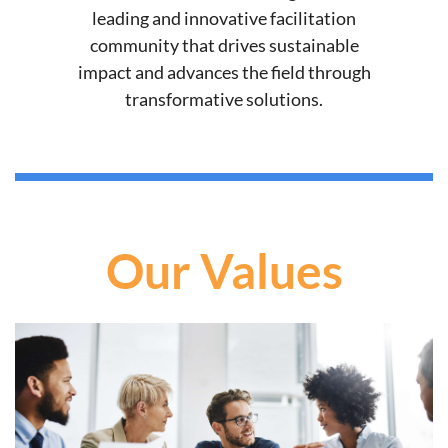
leading and innovative facilitation
community that drives sustainable
impact and advances the field through
transformative solutions.
Our Values