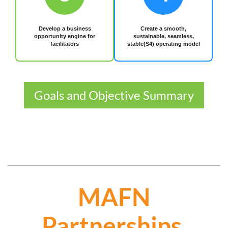
Develop a business
Create a smooth,
opportunity engine for
sustainable, seamless,
facilitators
stable(S4) operating model
Goals and Objective Summary
MAFN
Partnerships