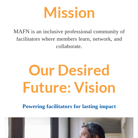
Mission
MAFN is an inclusive professional community of
facilitators where members learn, network, and
collaborate.
Our Desired
Future: Vision
Powering facilitators for lasting impact