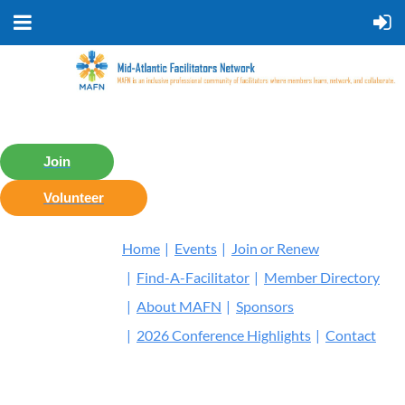
Join
Volunteer
Home
Events
Join or Renew
Find-A-Facilitator
Member Directory
About MAFN
Sponsors
2026 Conference Highlights
Contact