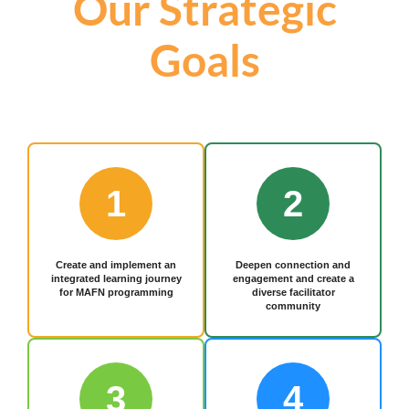
Our Strategic
Goals
1
2
Create and implement an
Deepen connection and
integrated learning journey
engagement and create a
for MAFN programming
diverse facilitator
community
3
4