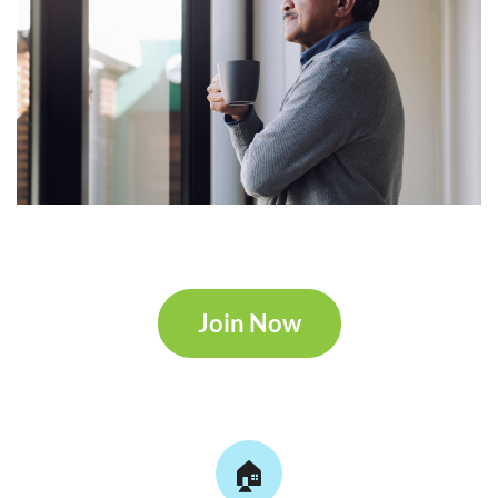
Join Now
🏠