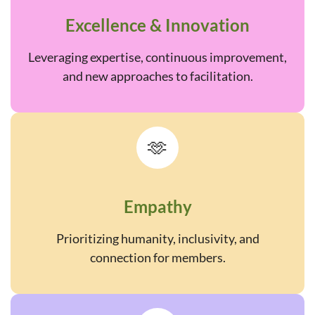
Excellence & Innovation
Leveraging expertise, continuous improvement,
and new approaches to facilitation.
🫶
Empathy
Prioritizing humanity, inclusivity, and
connection for members.