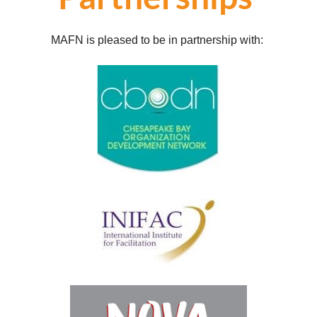
MAFN is pleased to be in partnership with: