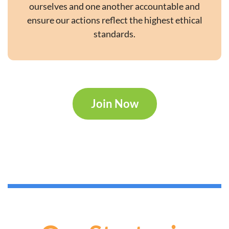
ourselves and one another accountable and
ensure our actions reflect the highest ethical
standards.
Join Now