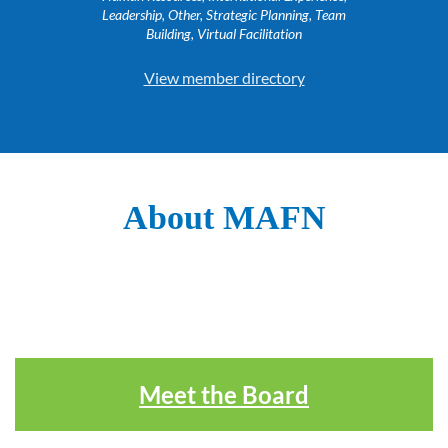
Leadership, Other, Strategic Planning, Team
Building, Virtual Facilitation
View member directory
About MAFN
Meet the Board