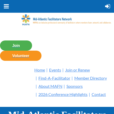
Join
Volunteer
Home
Events
Join or Renew
Find-A-Facilitator
Member Directory
About MAFN
Sponsors
2026 Conference Highlights
Contact