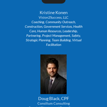
Kristine Konen
Vision2Success, LLC
Coaching, Community Outreach,
Construction, Government Services, Health
Care, Human Resources, Leadership,
Partnering, Project Management, Safety,
Strategic Planning, Team Building, Virtual
Facilitation
Doug Black, CPF
Consilium Consulting