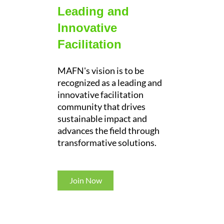
Leading and
Innovative
Facilitation
MAFN's vision is to be
recognized as a leading and
innovative facilitation
community that drives
sustainable impact and
advances the field through
transformative solutions.
Join Now