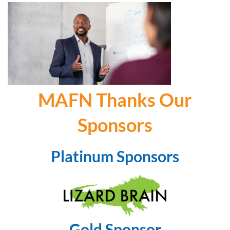
MAFN Thanks Our
Sponsors
Platinum Sponsors
Gold Sponsor