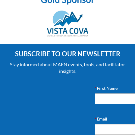
SUBSCRIBE TO OUR NEWSLETTER
Stay informed about MAFN events, tools, and facilitator
insights.
*
First Name
*
Email