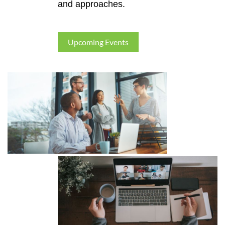
and approaches.
Upcoming Events