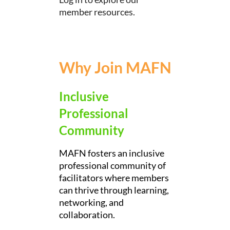
member resources.
Why Join MAFN
Inclusive
Professional
Community
MAFN fosters an inclusive
professional community of
facilitators where members
can thrive through learning,
networking, and
collaboration.