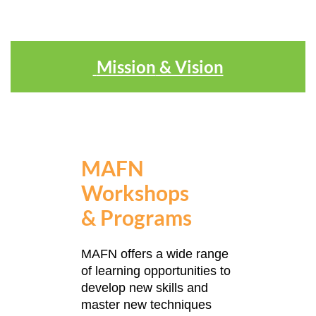
Mission
& Vision
MAFN
Workshops
&
Programs
MAFN offers a wide range
of learning opportunities to
develop new skills and
master new techniques