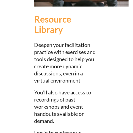
Resource
Library
Deepen your facilitation
practice with exercises and
tools designed to help you
create more dynamic
discussions, even in a
virtual environment.
You'll also have access to
recordings of past
workshops and event
handouts available on
demand.
Log in to explore our