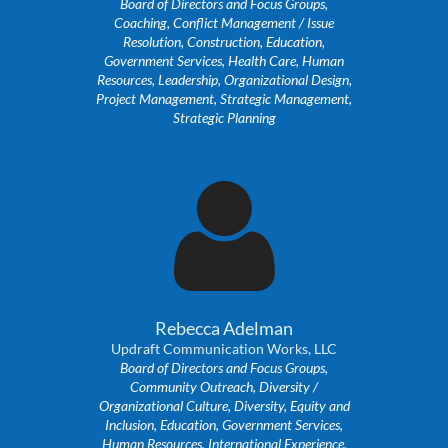
Board of Directors and Focus Groups,
Coaching, Conflict Management / Issue
Resolution, Construction, Education,
Government Services, Health Care, Human
Resources, Leadership, Organizational Design,
Project Management, Strategic Management,
Strategic Planning

Rebecca Adelman
Updraft Communication Works, LLC
Board of Directors and Focus Groups,
Community Outreach, Diversity /
Organizational Culture, Diversity, Equity and
Inclusion, Education, Government Services,
Human Resources, International Experience,