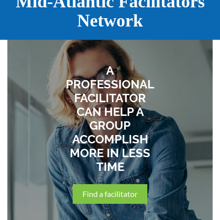
Mid-Atlantic Facilitators
Network
A
PROFESSIONAL
FACILITATOR
CAN HELP A
GROUP
ACCOMPLISH
MORE IN LESS
TIME
Find a facilitator