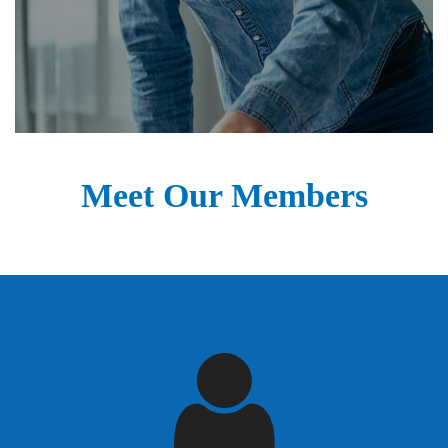
Meet Our Members
