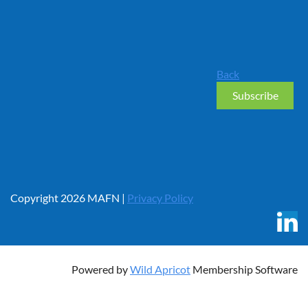
Back
Copyright 2026 MAFN |
Privacy Policy
Powered by
Wild Apricot
Membership Software