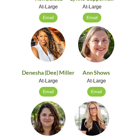
At-Large
At-Large
Email
Email
Denesha (Dee) Miller
Ann Shows
At-Large
At-Large
Email
Email