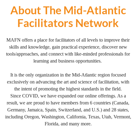
About The Mid-Atlantic
Facilitators Network
MAFN offers a place for facilitators of all levels to improve their
skills and knowledge, gain practical experience, discover new
tools/approaches, and connect with like-minded professionals for
learning and business opportunities.
It is the only organization in the Mid-Atlantic region focused
exclusively on advancing the art and science of facilitation, with
the intent of promoting the highest standards in the field.
Since COVID, we have expanded our online offerings. As a
result, we are proud to have members from 6 countries (Canada,
Germany, Jamaica, Spain, Switzerland, and U.S.) and 28 states,
including Oregon, Washington, California, Texas, Utah, Vermont,
Florida, and many more.