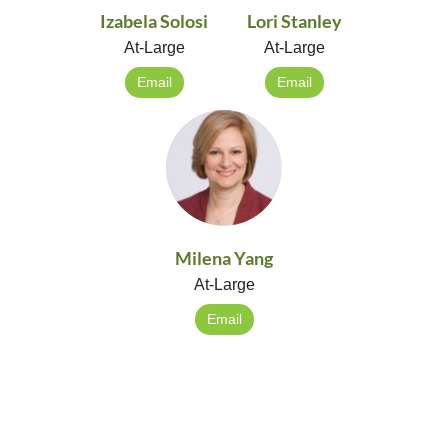
Izabela Solosi
Lori Stanley
At-Large
At-Large
Email
Email
Milena Yang
At-Large
Email