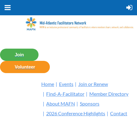
Join
Volunteer
Home
Events
Join or Renew
Find-A-Facilitator
Member Directory
About MAFN
Sponsors
2026 Conference Highlights
Contact