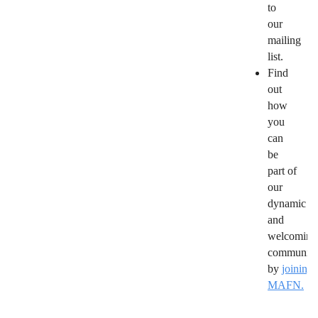
to
our
mailing
list.
Find
out
how
you
can
be
part of
our
dynamic
and
welcoming
community
by
joining
MAFN.