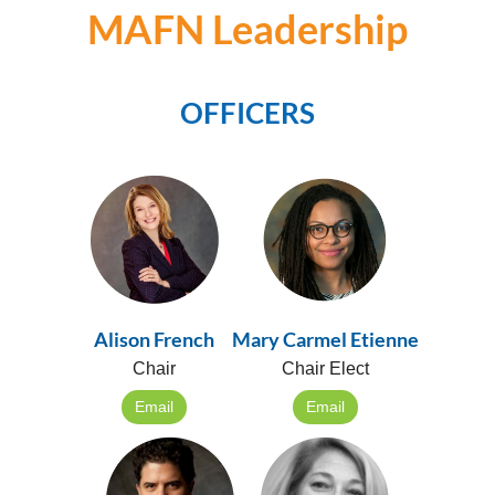
MAFN Leadership
OFFICERS
Alison French
Mary Carmel Etienne
Chair
Chair Elect
Email
Email