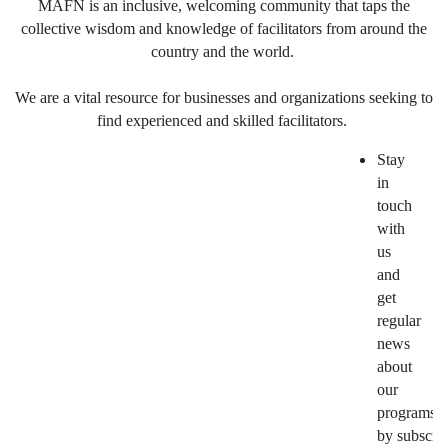
MAFN is an inclusive, welcoming community that taps the
collective wisdom and knowledge of facilitators from around the
country and the world.
We are a vital resource for businesses and organizations seeking to
find experienced and skilled facilitators.
Stay
in
touch
with
us
and
get
regular
news
about
our
programs
by subscri