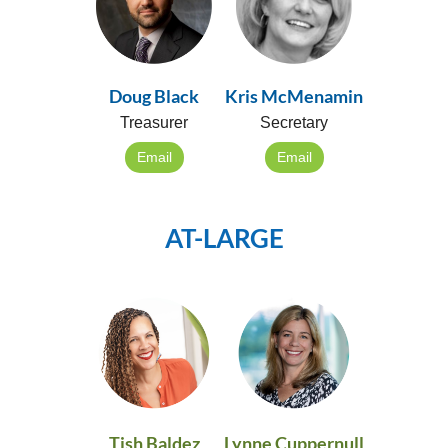
Doug Black
Kris McMenamin
Treasurer
Secretary
Email
Email
AT-LARGE
Tish Baldez
Lynne Cuppernull