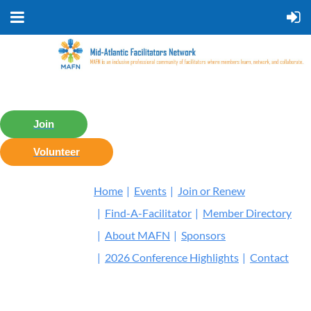
Join
Volunteer
Home
Events
Join or Renew
Find-A-Facilitator
Member Directory
About MAFN
Sponsors
2026 Conference Highlights
Contact