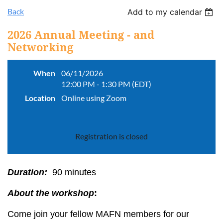
Back
Add to my calendar
2026 Annual Meeting - and
Networking
When
06/11/2026
12:00 PM - 1:30 PM (EDT)
Location
Online using Zoom
Registration is closed
Duration:
90 minutes
About the workshop
:
Come join your fellow MAFN members for our