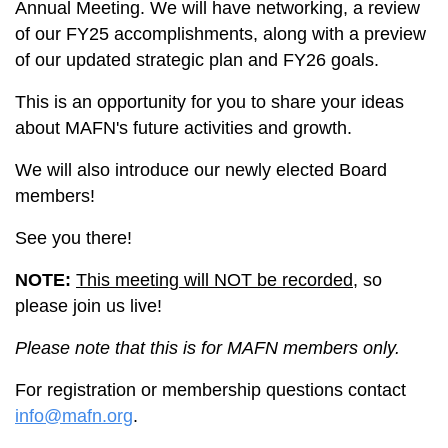
Annual Meeting. We will have networking, a review
of our FY25 accomplishments, along with a preview
of our updated strategic plan and FY26 goals.
This is an opportunity for you to share your ideas
about MAFN's future activities and growth.
We will also introduce our newly elected Board
members!
See you there!
NOTE:
This meeting will NOT be recorded
, so
please join us live!
Please note that this is for MAFN members only.
For registration or membership questions contact
info@mafn.org
.