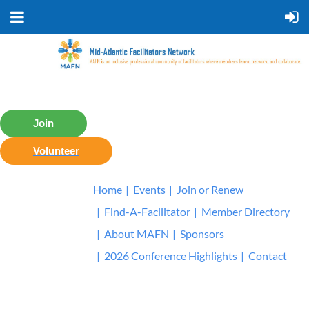
Join
Volunteer
Home
Events
Join or Renew
Find-A-Facilitator
Member Directory
About MAFN
Sponsors
2026 Conference Highlights
Contact